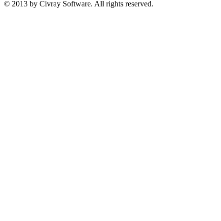
© 2013 by Civray Software. All rights reserved.