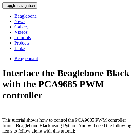
Toggle navigation
Beaglebone
News
Gallery
Videos
Tutorials
Projects
Links
Beagleboard
Interface the Beaglebone Black
with the PCA9685 PWM
controller
This tutorial shows how to control the PCA9685 PWM controller
from a Beaglebone Black using Python. You will need the following
items to follow along with this tutorial;