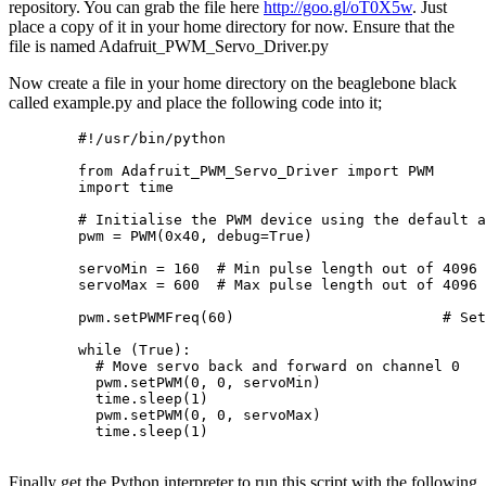
repository. You can grab the file here
http://goo.gl/oT0X5w
. Just
place a copy of it in your home directory for now. Ensure that the
file is named Adafruit_PWM_Servo_Driver.py
Now create a file in your home directory on the beaglebone black
called example.py and place the following code into it;
        #!/usr/bin/python

        from Adafruit_PWM_Servo_Driver import PWM

        import time

        # Initialise the PWM device using the default a
        pwm = PWM(0x40, debug=True)

        servoMin = 160  # Min pulse length out of 4096

        servoMax = 600  # Max pulse length out of 4096

        pwm.setPWMFreq(60)                        # Set
        while (True):

          # Move servo back and forward on channel 0

          pwm.setPWM(0, 0, servoMin)

          time.sleep(1)

          pwm.setPWM(0, 0, servoMax)

          time.sleep(1)

Finally get the Python interpreter to run this script with the following