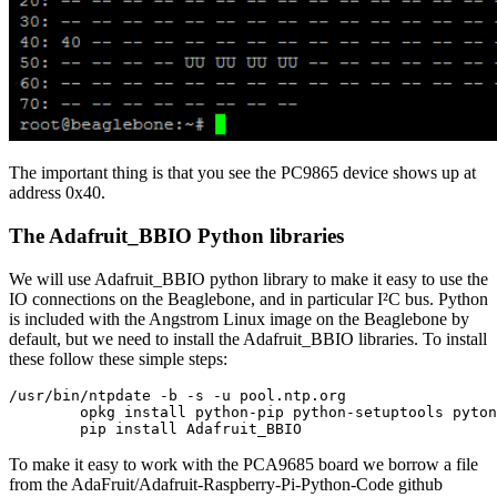
The important thing is that you see the PC9865 device shows up at
address 0x40.
The Adafruit_BBIO Python libraries
We will use Adafruit_BBIO python library to make it easy to use the
IO connections on the Beaglebone, and in particular I²C bus. Python
is included with the Angstrom Linux image on the Beaglebone by
default, but we need to install the Adafruit_BBIO libraries. To install
these follow these simple steps:
/usr/bin/ntpdate -b -s -u pool.ntp.org

        opkg install python-pip python-setuptools pyton
        pip install Adafruit_BBIO
To make it easy to work with the PCA9685 board we borrow a file
from the AdaFruit/Adafruit-Raspberry-Pi-Python-Code github