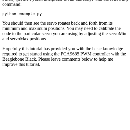
command:
python example.py
You should then see the servo rotates back and forth from its
minimum and maximum positions. You may need to calibrate the
code to the particular servo you are using by adjusting the servoMin
and servoMax positions.
Hopefully this tutorial has provided you with the basic knowledge
required to get started using the PCA9685 PWM controller with the
Beaglebone Black. Please leave comments below to help me
improve this tutorial.