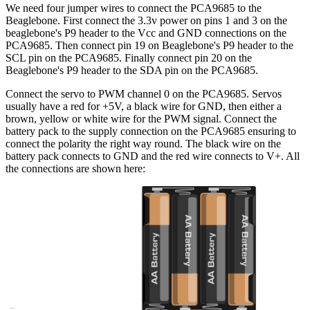
We need four jumper wires to connect the PCA9685 to the
Beaglebone. First connect the 3.3v power on pins 1 and 3 on the
beaglebone's P9 header to the Vcc and GND connections on the
PCA9685. Then connect pin 19 on Beaglebone's P9 header to the
SCL pin on the PCA9685. Finally connect pin 20 on the
Beaglebone's P9 header to the SDA pin on the PCA9685.
Connect the servo to PWM channel 0 on the PCA9685. Servos
usually have a red for +5V, a black wire for GND, then either a
brown, yellow or white wire for the PWM signal. Connect the
battery pack to the supply connection on the PCA9685 ensuring to
connect the polarity the right way round. The black wire on the
battery pack connects to GND and the red wire connects to V+. All
the connections are shown here: