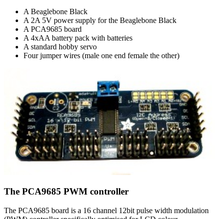
A Beaglebone Black
A 2A 5V power supply for the Beaglebone Black
A PCA9685 board
A 4xAA battery pack with batteries
A standard hobby servo
Four jumper wires (male one end female the other)
The PCA9685 PWM controller
The PCA9685 board is a 16 channel 12bit pulse width modulation