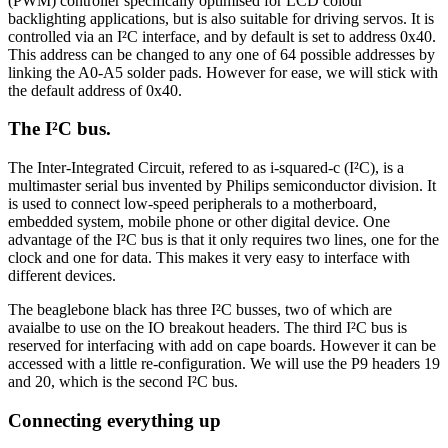
(PWM) controller specifically optimised for LCD colour
backlighting applications, but is also suitable for driving servos. It is
controlled via an I²C interface, and by default is set to address 0x40.
This address can be changed to any one of 64 possible addresses by
linking the A0-A5 solder pads. However for ease, we will stick with
the default address of 0x40.
The I²C bus.
The Inter-Integrated Circuit, refered to as i-squared-c (I²C), is a
multimaster serial bus invented by Philips semiconductor division. It
is used to connect low-speed peripherals to a motherboard,
embedded system, mobile phone or other digital device. One
advantage of the I²C bus is that it only requires two lines, one for the
clock and one for data. This makes it very easy to interface with
different devices.
The beaglebone black has three I²C busses, two of which are
avaialbe to use on the IO breakout headers. The third I²C bus is
reserved for interfacing with add on cape boards. However it can be
accessed with a little re-configuration. We will use the P9 headers 19
and 20, which is the second I²C bus.
Connecting everything up