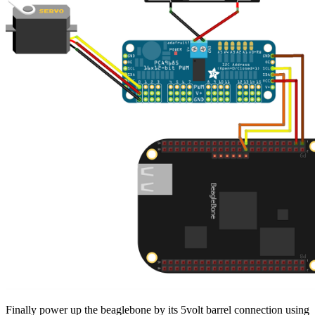
Finally power up the beaglebone by its 5volt barrel connection using