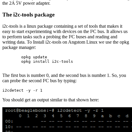
the 2A 5V power adapter.
The i2c-tools package
i2c-tools is a linux package containing a set of tools that makes it
easy to start experimenting with devices on the I²C bus. It allows us
to perform tasks such a probing the I²C buses and reading and
writing data. To Install i2c-tools on Angstom Linux we use the opkg
package manager:
        opkg update

        opkg install i2c-tools

The first bus is number 0, and the second bus is number 1. So, you
can probe the second I²C bus by typing:
i2cdetect -y -r 1
You should get an output similar to that shown here: