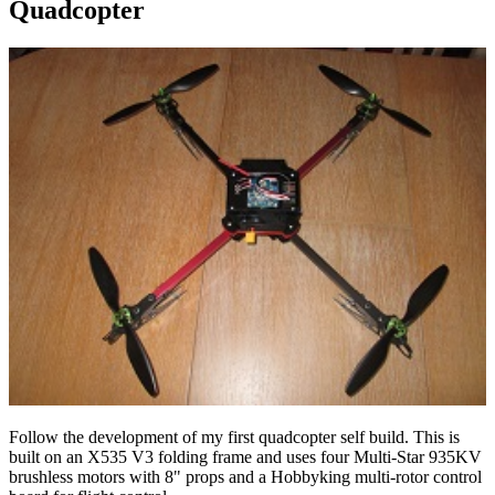
Quadcopter
Follow the development of my first quadcopter self build. This is
built on an X535 V3 folding frame and uses four Multi-Star 935KV
brushless motors with 8" props and a Hobbyking multi-rotor control