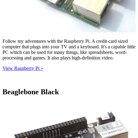
Follow my adventures with the Raspberry Pi. A credit-card sized
computer that plugs into your TV and a keyboard. It's a capable little
PC which can be used for many things, like spreadsheets, word-
processing and games. It also plays high-definition video.
View Raspberry Pi »
Beaglebone Black