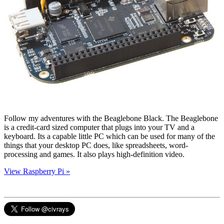
Follow my adventures with the Beaglebone Black. The Beaglebone
is a credit-card sized computer that plugs into your TV and a
keyboard. Its a capable little PC which can be used for many of the
things that your desktop PC does, like spreadsheets, word-
processing and games. It also plays high-definition video.
View Raspberry Pi »