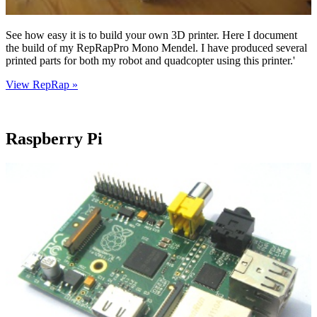
See how easy it is to build your own 3D printer. Here I document
the build of my RepRapPro Mono Mendel. I have produced several
printed parts for both my robot and quadcopter using this printer.'
View RepRap »
Raspberry Pi