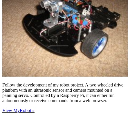
Follow the development of my robot project. A two wheeled drive
platform with an ultrasonic sensor and camera mounted on a
panning servo. Controlled by a Raspberry Pi, it can either run
autonomously or receive commands from a web browser.
View MyRobot »