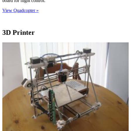
board for flight control.
View Quadcopter »
3D Printer