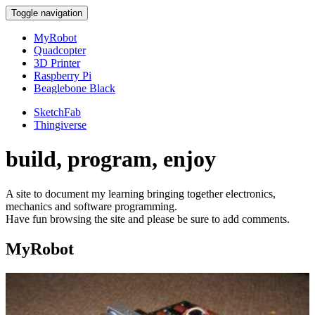
Toggle navigation
MyRobot
Quadcopter
3D Printer
Raspberry Pi
Beaglebone Black
SketchFab
Thingiverse
build, program, enjoy
A site to document my learning bringing together electronics,
mechanics and software programming.
Have fun browsing the site and please be sure to add comments.
MyRobot