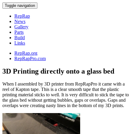
Toggle navigation
RepRap
News
Gallery
Parts
Build
Links
RepRap.org
RepRapPro.com
3D Printing directly onto a glass bed
When I assembled by 3D printer from RepRapPro it came with a
reel of Kapton tape. This is a clear smooth tape that the plastic
printing material sticks to well. It is very difficult to stick the tape to
the glass bed without getting bubbles, gaps or overlaps. Gaps and
overlaps were creating nasty lines in the bottom of my 3D prints.