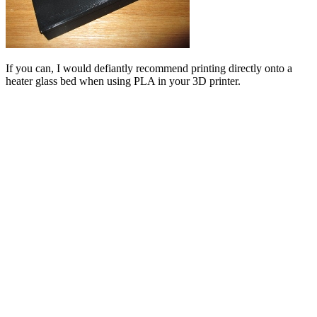
If you can, I would defiantly recommend printing directly onto a
heater glass bed when using PLA in your 3D printer.