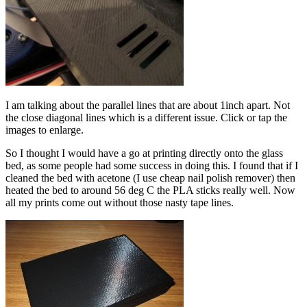
I am talking about the parallel lines that are about 1inch apart. Not
the close diagonal lines which is a different issue. Click or tap the
images to enlarge.
So I thought I would have a go at printing directly onto the glass
bed, as some people had some success in doing this. I found that if I
cleaned the bed with acetone (I use cheap nail polish remover) then
heated the bed to around 56 deg C the PLA sticks really well. Now
all my prints come out without those nasty tape lines.