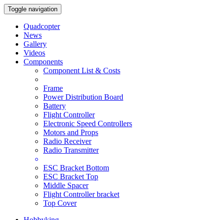
Toggle navigation
Quadcopter
News
Gallery
Videos
Components
Component List & Costs
Frame
Power Distribution Board
Battery
Flight Controller
Electronic Speed Controllers
Motors and Props
Radio Receiver
Radio Transmitter
ESC Bracket Bottom
ESC Bracket Top
Middle Spacer
Flight Controller bracket
Top Cover
Hobbyking