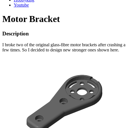
Youtube
Motor Bracket
Description
I broke two of the original glass-fibre motor brackets after crashing a
few times. So I decided to design new stronger ones shown here.