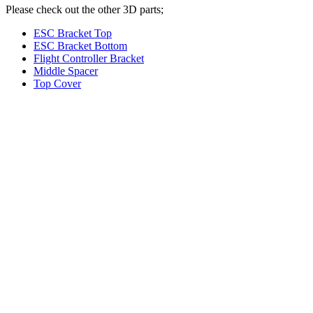
Please check out the other 3D parts;
ESC Bracket Top
ESC Bracket Bottom
Flight Controller Bracket
Middle Spacer
Top Cover