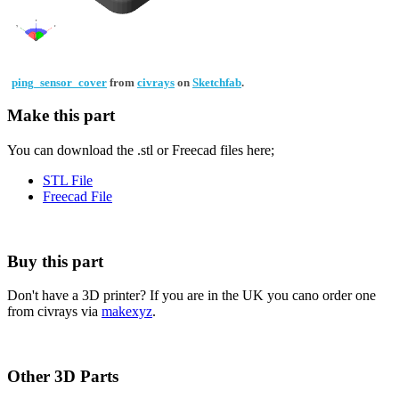
ping_sensor_cover
from
civrays
on
Sketchfab
.
Make this part
You can download the .stl or Freecad files here;
STL File
Freecad File
Buy this part
Don't have a 3D printer? If you are in the UK you cano order one
from civrays via
makexyz
.
Other 3D Parts