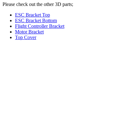
Please check out the other 3D parts;
ESC Bracket Top
ESC Bracket Bottom
Flight Controller Bracket
Motor Bracket
Top Cover