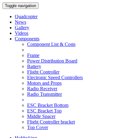
Toggle navigation
Quadcopter
News
Gallery
Videos
Components
Component List & Costs
Frame
Power Distribution Board
Battery
Flight Controller
Electronic Speed Controllers
Motors and Props
Radio Receiver
Radio Transmitter
ESC Bracket Bottom
ESC Bracket Top
Middle Spacer
Flight Controller bracket
Top Cover
Hobbyking