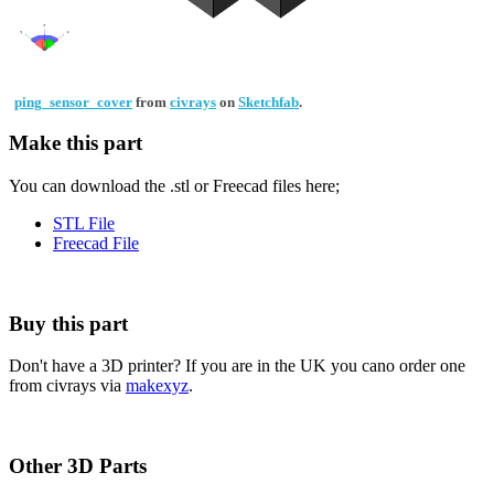
ping_sensor_cover
from
civrays
on
Sketchfab
.
Make this part
You can download the .stl or Freecad files here;
STL File
Freecad File
Buy this part
Don't have a 3D printer? If you are in the UK you cano order one
from civrays via
makexyz
.
Other 3D Parts