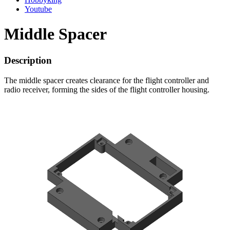
Youtube
Middle Spacer
Description
The middle spacer creates clearance for the flight controller and
radio receiver, forming the sides of the flight controller housing.