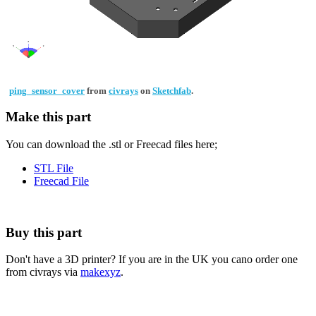
ping_sensor_cover
from
civrays
on
Sketchfab
.
Make this part
You can download the .stl or Freecad files here;
STL File
Freecad File
Buy this part
Don't have a 3D printer? If you are in the UK you cano order one
from civrays via
makexyz
.