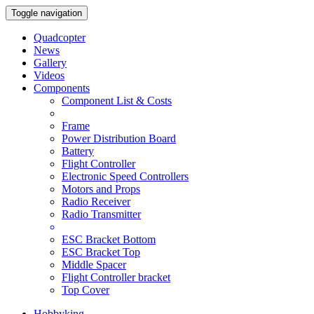
Toggle navigation
Quadcopter
News
Gallery
Videos
Components
Component List & Costs
Frame
Power Distribution Board
Battery
Flight Controller
Electronic Speed Controllers
Motors and Props
Radio Receiver
Radio Transmitter
ESC Bracket Bottom
ESC Bracket Top
Middle Spacer
Flight Controller bracket
Top Cover
Hobbyking