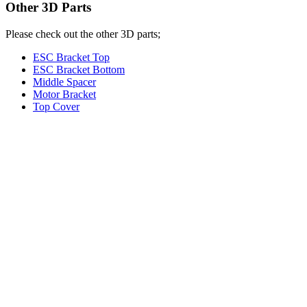
Other 3D Parts
Please check out the other 3D parts;
ESC Bracket Top
ESC Bracket Bottom
Middle Spacer
Motor Bracket
Top Cover