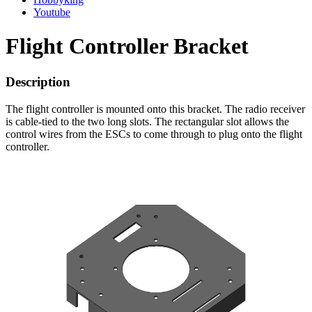
Youtube
Flight Controller Bracket
Description
The flight controller is mounted onto this bracket. The radio receiver
is cable-tied to the two long slots. The rectangular slot allows the
control wires from the ESCs to come through to plug onto the flight
controller.