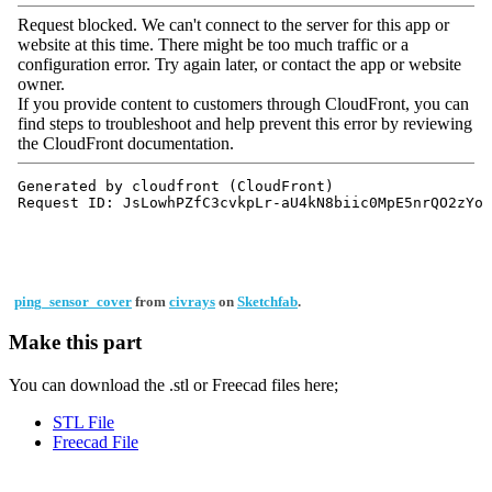
ping_sensor_cover
from
civrays
on
Sketchfab
.
Make this part
You can download the .stl or Freecad files here;
STL File
Freecad File