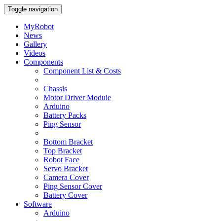
Toggle navigation
MyRobot
News
Gallery
Videos
Components
Component List & Costs
Chassis
Motor Driver Module
Arduino
Battery Packs
Ping Sensor
Bottom Bracket
Top Bracket
Robot Face
Servo Bracket
Camera Cover
Ping Sensor Cover
Battery Cover
Software
Arduino